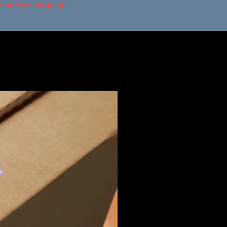
ce before shipping.