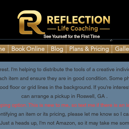
See Yourself for the First Time
me
Book Online
Blog
Plans & Pricing
Galle
est. I'm helping to distribute the tools of a creative ind
ach item and ensure they are in good condition. Some pho
od floor or grid lines in the background. If you're inter
can arrange a pickup in Roswell, GA .
ing option. This is new to me, so text me if there is an i
ntifying an item or its pricing, please let me know so I c
Just a heads up, I'm not Amazon, so it may take me some