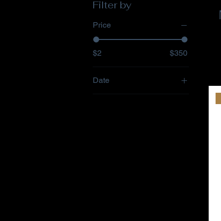
Filter by
Price
$2
$350
Date
76
77
78
April/May 2011
Aug/Sept 2011
Dec/Jan 2012
Feb 1996
Jan 1994
Jan/Feb 2010