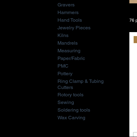
Gravers
Hammers
Hand Tools
76 
Jewelry Pieces
Kilns
Mandrels
Measuring
Paper/Fabric
PMC
Pottery
Ring Clamp & Tubing
Cutters
Rotory tools
Sewing
Soldering tools
Wax Carving