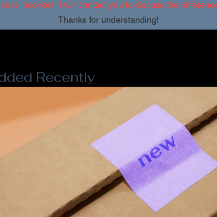
ice is incorrect, I will contact you to discuss the differen
Thanks for understanding!
dded Recently