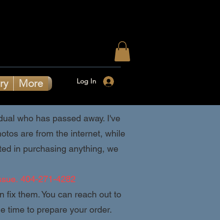
Log In
ry
More
ividual who has passed away. I've
tos are from the internet, while
ested in purchasing anything, we
ssue.
404-271-4282
an fix them. You can reach out to
 time to prepare your order.