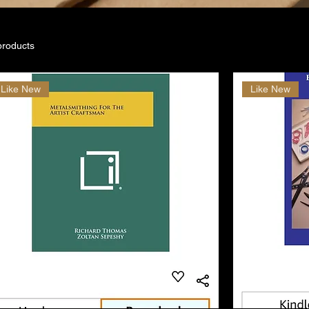
products
Like New
Like New