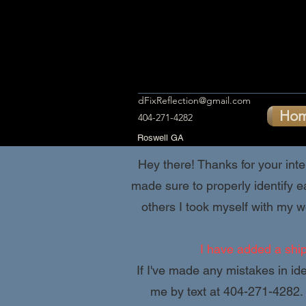
dFixReflection@gmail.com
Ho
404-271-4282
Roswell GA
Hey there! Thanks for your inter
made sure to properly identify e
others I took myself with my wo
I have added a shipp
If I've made any mistakes in ide
me by text at 404-271-4282. 