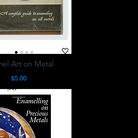
el Art on Metal
Price
$5.00