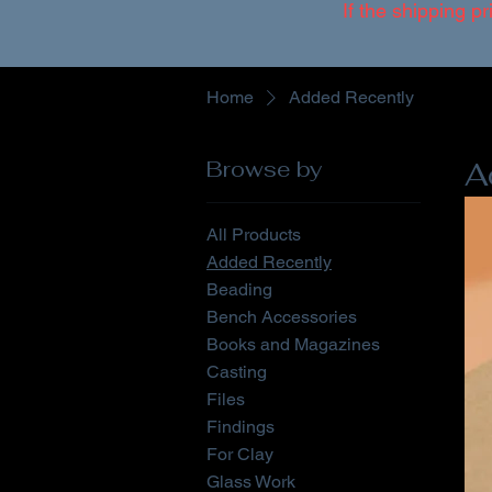
If the shipping pr
Home
Added Recently
Browse by
A
All Products
Added Recently
Beading
Bench Accessories
Books and Magazines
Casting
Files
Findings
For Clay
Glass Work