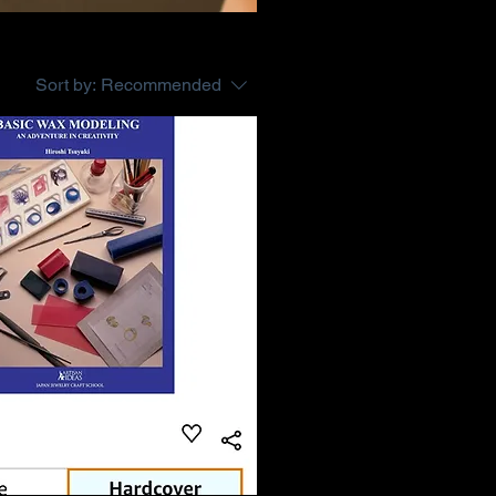
Sort by:
Recommended