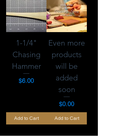
1-1/4"
Even more
Chasing
products
Hammer
will be
added
Price
$6.00
soon
Price
$0.00
Add to Cart
Add to Cart