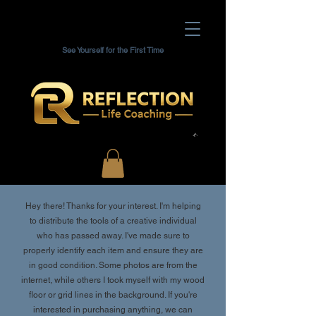
See Yourself for the First Time
Hey there! Thanks for your interest. I'm helping
to distribute the tools of a creative individual
who has passed away. I've made sure to
properly identify each item and ensure they are
in good condition. Some photos are from the
internet, while others I took myself with my wood
floor or grid lines in the background. If you're
interested in purchasing anything, we can