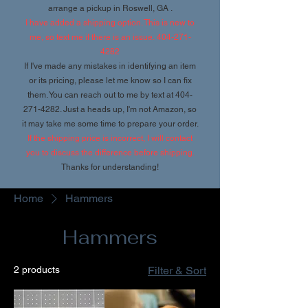
arrange a pickup in Roswell, GA .
I have added a shipping option. This is new to
me, so text me if there is an issue.
404-271-
4282
If I've made any mistakes in identifying an item
or its pricing, please let me know so I can fix
them. You can reach out to me by text at
404-
271-4282
. Just a heads up, I'm not Amazon, so
it may take me some time to prepare your order.
If the shipping price is incorrect, I will contact
you to discuss the difference before shipping.
Thanks for understanding!
Home
Hammers
Hammers
2 products
Filter & Sort