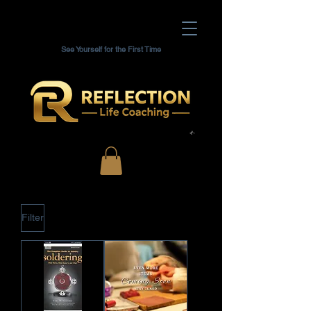
See Yourself for the First Time
Filter