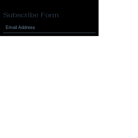
Subscribe Form
Submit
Privacy Policy
Terms & Conditions
Return Policy
©2021 by Reflection Life Coaching. Proudly created