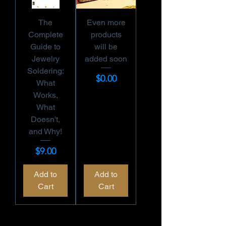
The
Even more
Complete
products
Guide to
will be
Jewelry
added soon
Soldering:
Price
$0.00
What
Works,
What
Doesn't,
and Why!
Price
$9.00
Add to
Add to
Cart
Cart