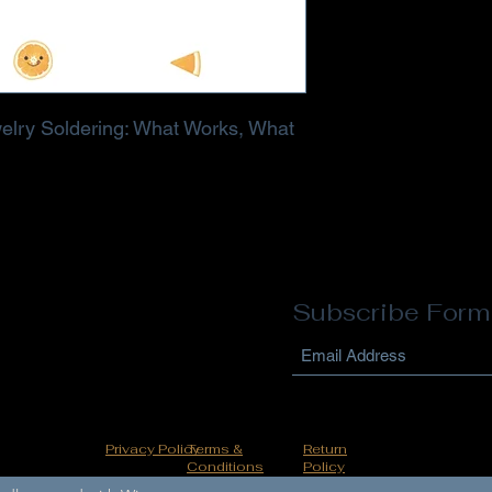
elry Soldering: What Works, What
Subscribe Form
Privacy Policy
Terms &
Return
Conditions
Policy