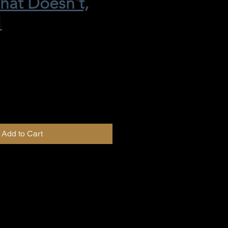
hat Doesn't,
!
Add to Cart