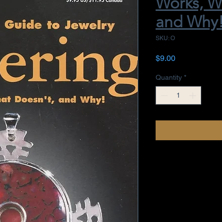
Works, W
and Why
SKU: O
Price
$9.00
Quantity
*