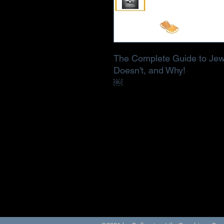
The Complete Guide to Jew
Doesn't, and Why!
￼