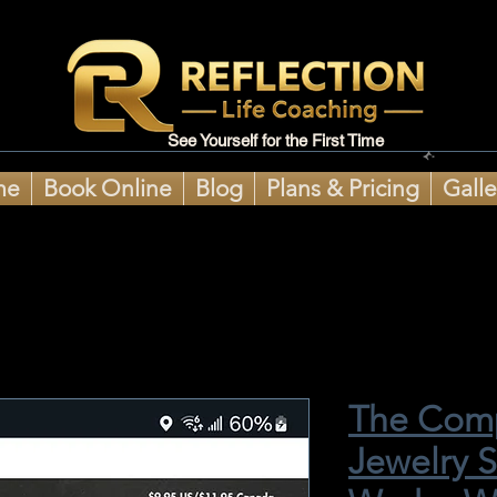
See Yourself for the First Time
me
Book Online
Blog
Plans & Pricing
Galle
The Comp
Jewelry 