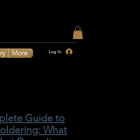
Log In
ry
More
lete Guide to
Soldering: What