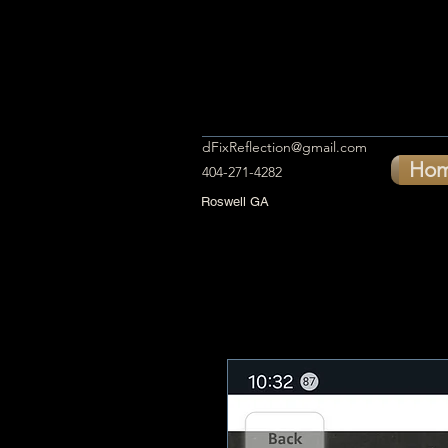
dFixReflection@gmail.com
Ho
404-271-4282
Roswell GA