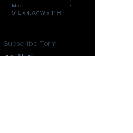
Mold
7
5" L x 4.75" W x 1" H
Subscribe Form
Submit
Privacy Policy
Terms & Conditions
Return Policy