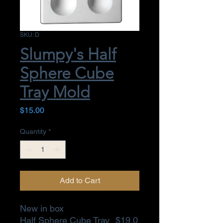
SKU: D
Slumpy's Half
Sphere Cube
Tray Mold
Price
$15.00
Quantity
*
Add to Cart
New in box
Half Sphere Cube Tray
$19.0