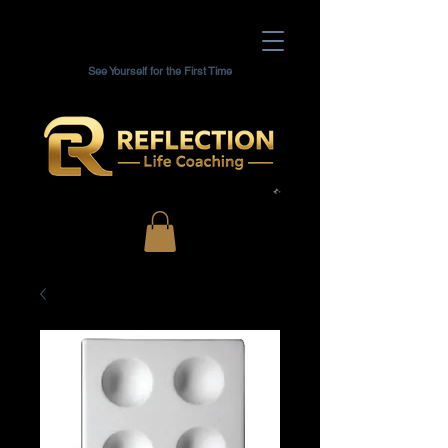
See Yourself for the First Time