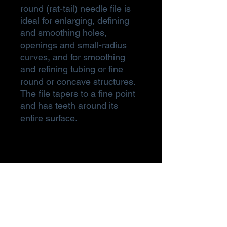
round (rat-tail) needle file is
ideal for enlarging, defining
and smoothing holes,
openings and small-radius
curves, and for smoothing
and refining tubing or fine
round or concave structures.
The file tapers to a fine point
and has teeth around its
entire surface.
Subscribe Form
Submit