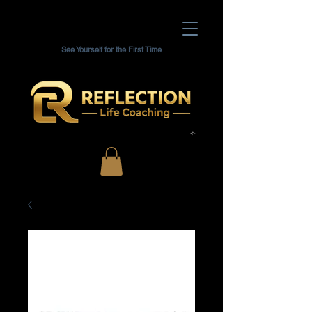
See Yourself for the First Time