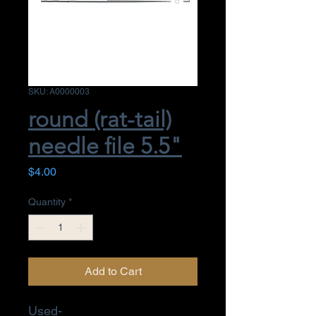
SKU: A0000003
round (rat-tail)
needle file 5.5"
Price
$4.00
Quantity
*
Add to Cart
Used-