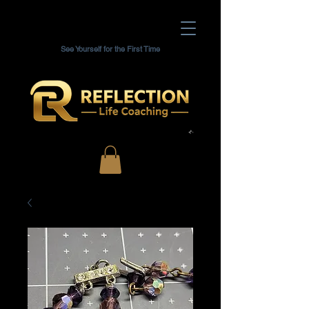
See Yourself for the First Time