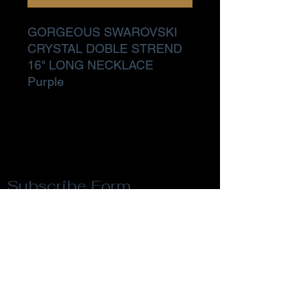
GORGEOUS SWAROVSKI
CRYSTAL DOBLE STREND
16" LONG NECKLACE
Purple
Subscribe Form
Submit
Privacy Policy