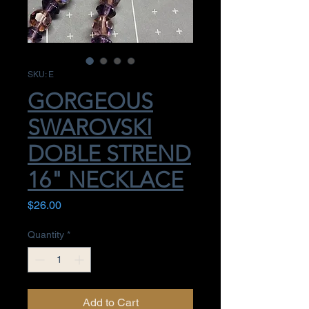
SKU: E
GORGEOUS
SWAROVSKI
DOBLE STREND
16" NECKLACE
Price
$26.00
Quantity
*
Add to Cart