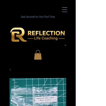
See Yourself for the First Time