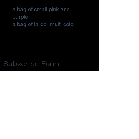
a bag of small pink and
purple
a bag of larger multi color
Subscribe Form
Submit
Privacy Policy
Terms & Conditions
Return Policy