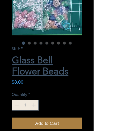
SKU: E
Glass Bell
Flower Beads
Price
$8.00
Quantity
*
Add to Cart