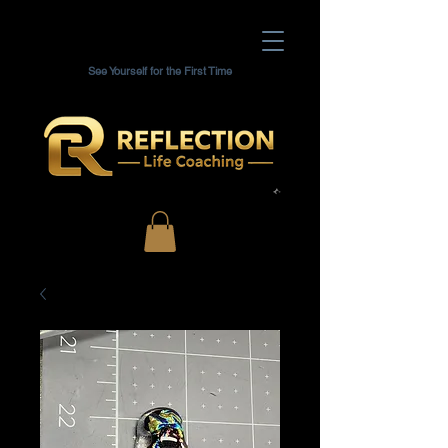
See Yourself for the First Time