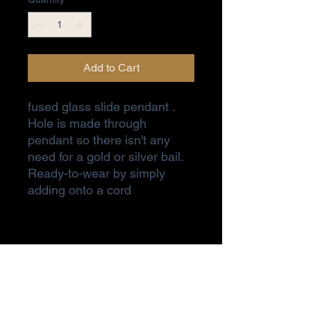
Add to Cart
fused glass slide pendant .
Hole is made through
pendant so there isn't any
need for a gold or silver bail.
Ready-to-wear by simply
adding onto a cord
Subscribe Form