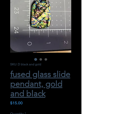
SKU: D black and gold
fused glass slide
pendant, gold
and black
Price
$15.00
Quantity
*