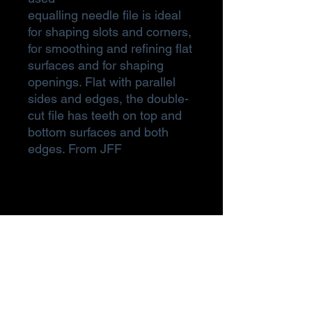
equalling needle file is ideal
for shaping slots and corners,
for smoothing and refining flat
surfaces and for shaping
openings. Flat with parallel
sides and edges, the double-
cut file has teeth on top and
bottom surfaces and both
edges. From JFF
Subscribe Form
Submit