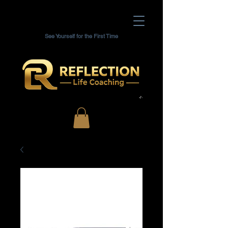
See Yourself for the First Time