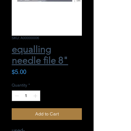
SKU: A00000006
equalling
needle file 8"
Price
$5.00
Quantity
*
Add to Cart
used-